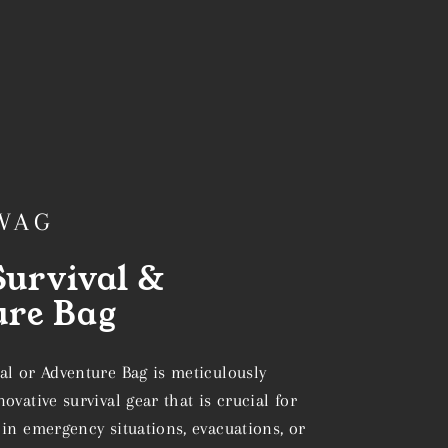
WAG
urvival &
ure Bag
al or Adventure Bag is meticulously
ovative survival gear that is crucial for
in emergency situations, evacuations, or