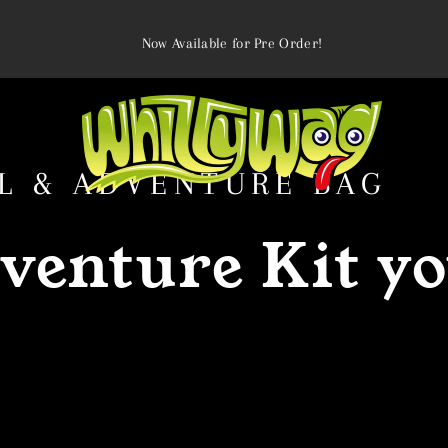
Now Available for Pre Order!
L & ADVENTURE BAG
venture Kit yo