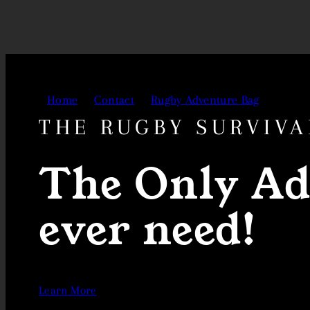
Skip
to
content
Home
Contact
Rugby Adventure Bag
THE RUGBY SURVIVA
The Only Ad
ever need!
Learn More