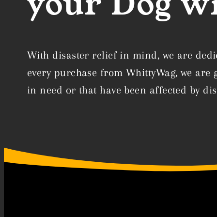
your Dog wi
With disaster relief in mind, we are dedi
every purchase from WhittyWag, we are gi
in need or that have been affected by dis