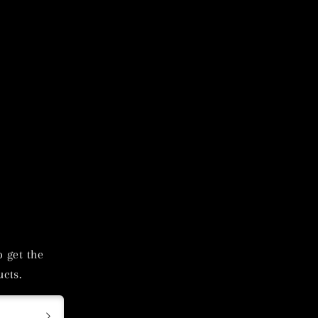
o get the
cts.