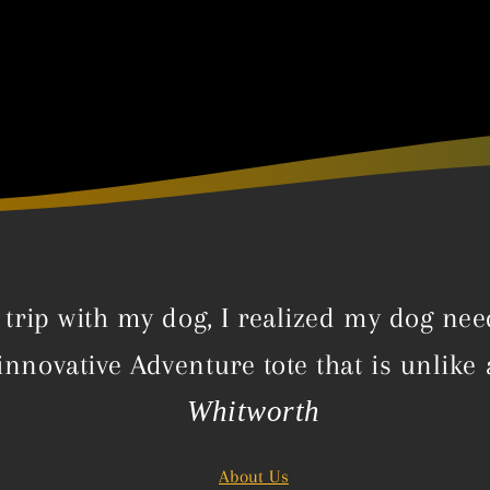
trip with my dog, I realized my dog nee
innovative Adventure tote that is unlike
Whitworth
About Us