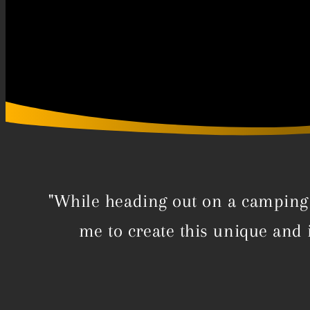
"While heading out on a camping 
me to create this unique and 