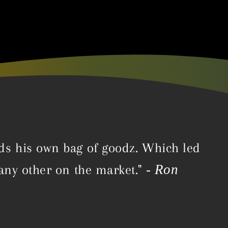
ds his own bag of goodz. Which led
- Ron
 any other on the market."