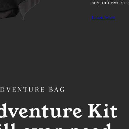
any unforeseen c
Learn More
ADVENTURE BAG
dventure Kit