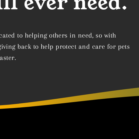
ll ever need.
cated to helping others in need, so with
ving back to help protect and care for pets
aster.