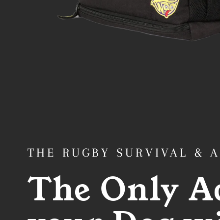
THE RUGBY SURVIVAL & 
The Only A