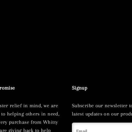
Promise
Signup
ster relief in mind, we are
Subscribe our newsletter t
 to helping others in need,
latest updates on our produ
very purchase from Whitty
are giving back to help
Email