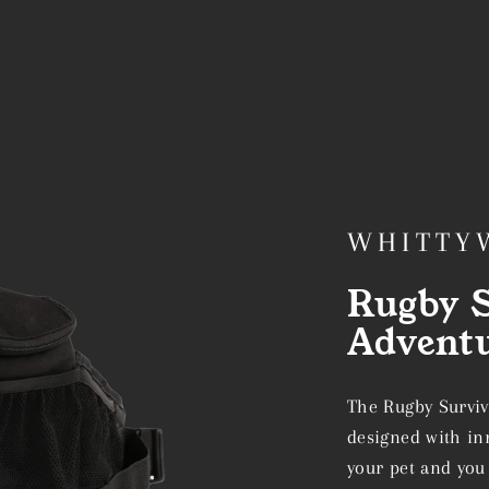
WHITTY
Rugby S
Advent
The Rugby Surviv
designed with inn
your pet and you 