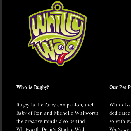
Who is Rugby?
Our Pet 
Rugby is the furry companion, their
With disa
Baby of Ron and Michelle Whitworth,
dedicated
the creative minds also behind
so with e
Whitworth Design Studio. With
Wags, we 