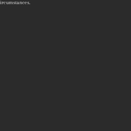
ircumstances.